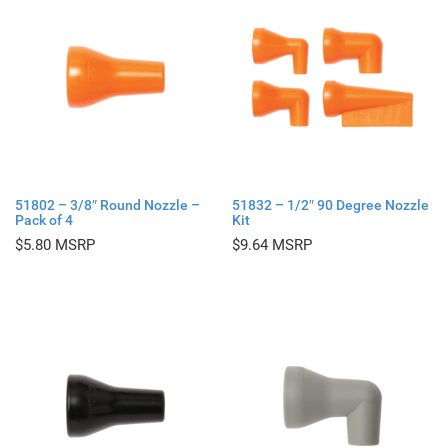
51802 – 3/8″ Round Nozzle –
51832 – 1/2″ 90 Degree Nozzle
Pack of 4
Kit
$
5.80
$
9.64