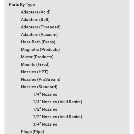
Parts By Type
Adapters (Acid)
Adapters (Ball)
Adapters (Threaded)
Adapters (Vacuum)
Hose Barb (Brass)
Magnetic (Products)
Mirror (Products)
Mounts (Fixed)
Nozzles (HPT)
Nozzles (ProStream)
Nozzles (Standard)
1/4" Nozzles
1/4" Nozzles (Acid Resist)
1/2" Nozzles
1/2" Nozzles (Acid Resist)
3/4" Nozzles
Plugs (Pipe)