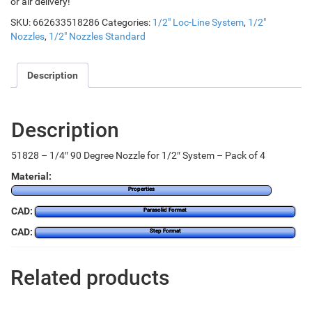
or air delivery!
SKU:
662633518286
Categories:
1/2" Loc-Line System
,
1/2"
Nozzles
,
1/2" Nozzles Standard
Description
Description
51828 – 1/4″ 90 Degree Nozzle for 1/2″ System – Pack of 4
Material:
Properties
CAD:
Parasolid Format
CAD:
Step Format
Related products