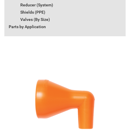
Reducer (System)
Shields (PPE)
Valves (By Size)
Parts by Application