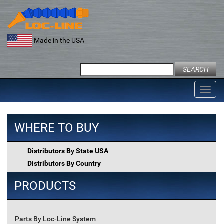
Skip
to
content
Made in the USA
Search
for:
Toggl
navig
WHERE TO BUY
Distributors By State USA
Distributors By Country
PRODUCTS
Parts By Loc-Line System