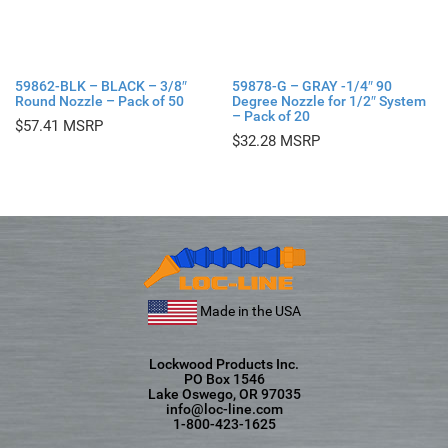
59862-BLK – BLACK – 3/8″
59878-G – GRAY -1/4″ 90
Round Nozzle – Pack of 50
Degree Nozzle for 1/2″ System
– Pack of 20
$
57.41
$
32.28
Made in the USA
Lockwood Products Inc.
PO Box 1546
Lake Oswego, OR 97035
info@loc-line.com
1-800-423-1625