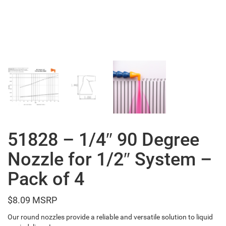
51828 – 1/4″ 90 Degree
Nozzle for 1/2″ System –
Pack of 4
$
8.09
Our round nozzles provide a reliable and versatile solution to liquid