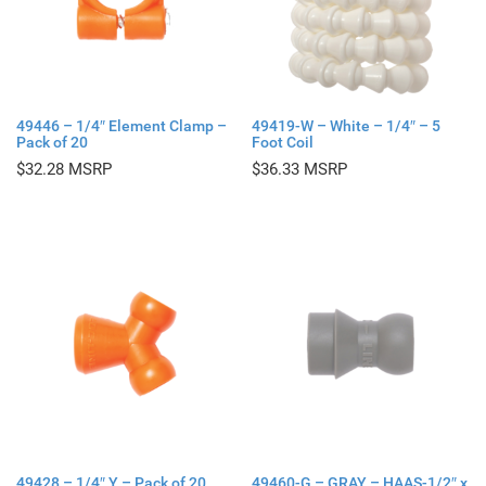
49446 – 1/4″ Element Clamp –
49419-W – White – 1/4″ – 5
Pack of 20
Foot Coil
$
32.28
$
36.33
49428 – 1/4″ Y – Pack of 20
49460-G – GRAY – HAAS-1/2″ x