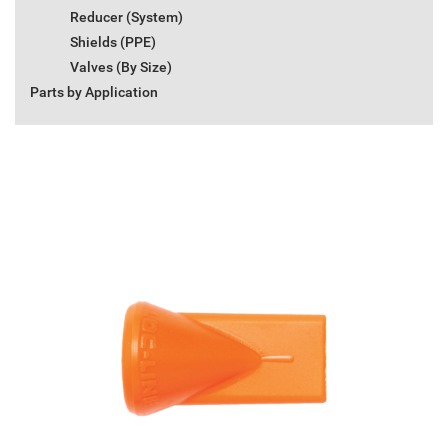
Reducer (System)
Shields (PPE)
Valves (By Size)
Parts by Application