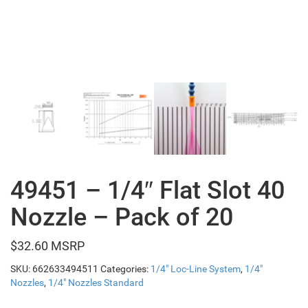
49451 – 1/4″ Flat Slot 40
Nozzle – Pack of 20
$
32.60
SKU:
662633494511
Categories:
1/4" Loc-Line System
,
1/4"
Nozzles
,
1/4" Nozzles Standard