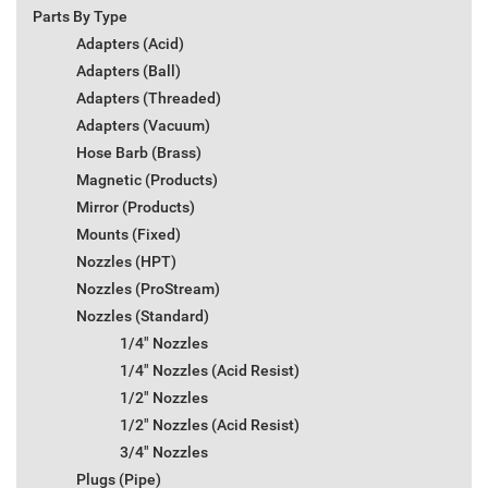
Parts By Type
Adapters (Acid)
Adapters (Ball)
Adapters (Threaded)
Adapters (Vacuum)
Hose Barb (Brass)
Magnetic (Products)
Mirror (Products)
Mounts (Fixed)
Nozzles (HPT)
Nozzles (ProStream)
Nozzles (Standard)
1/4" Nozzles
1/4" Nozzles (Acid Resist)
1/2" Nozzles
1/2" Nozzles (Acid Resist)
3/4" Nozzles
Plugs (Pipe)