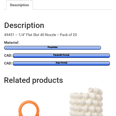
Description
Description
49451 – 1/4″ Flat Slot 40 Nozzle – Pack of 20
Material:
Properties
CAD:
Parasolid Format
CAD:
Step Format
Related products