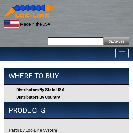
Skip
to
content
Made in the USA
Search
for:
Toggl
navig
WHERE TO BUY
Distributors By State USA
Distributors By Country
PRODUCTS
Parts By Loc-Line System