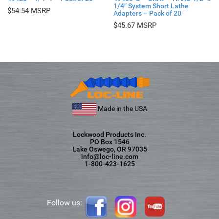
1/4″ System Short Lathe
$
54.54
Adapters – Pack of 20
$
45.67
Made in the USA
Lockwood Products Inc.
PO Box 1546
Lake Oswego, OR 97035
info@loc-line.com
1-800-423-1625
Follow us: