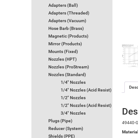
Adapters (Ball)
Adapters (Threaded)
Adapters (Vacuum)
Hose Barb (Brass)
Magnetic (Products)
Mirror (Products)
Mounts (Fixed)
Nozzles (HPT)
Nozzles (ProStream)
Nozzles (Standard)
1/4" Nozzles
Desc
1/4" Nozzles (Acid Resist)
1/2" Nozzles
1/2" Nozzles (Acid Resist)
Des
3/4" Nozzles
Plugs (Pipe)
49440-G
Reducer (System)
Materia
Shields (PPE)