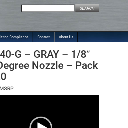
Search
for:
lation Compliance
Contact
About Us
40-G – GRAY – 1/8″
Degree Nozzle – Pack
20