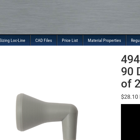
Sizing Loc-Line
CAD Files
Price List
Material Properties
Regu
494
90 
of 
$
28.10
Video
Player