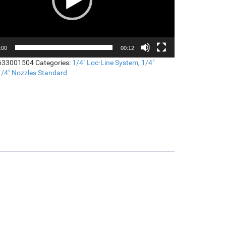
:00
00:12
633001504
Categories:
1/4" Loc-Line System
,
1/4"
1/4" Nozzles Standard