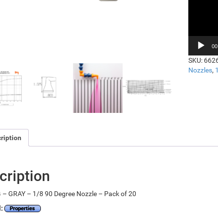
00
SKU:
662
Nozzles
,
ription
cription
 – GRAY – 1/8 90 Degree Nozzle – Pack of 20
l:
Properties