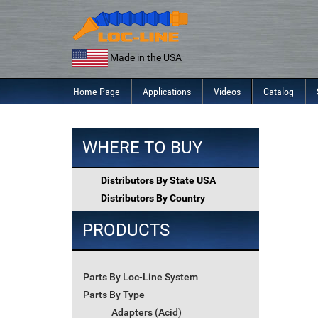
Skip
to
content
Made in the USA
Home Page
Applications
Videos
Catalog
WHERE TO BUY
Distributors By State USA
Distributors By Country
PRODUCTS
Parts By Loc-Line System
Parts By Type
Adapters (Acid)