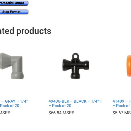
Parasolid Format
Step Format
ated products
 – GRAY – 1/4″
49436-BLK – BLACK – 1/4″ T
41409 – 1
Pack of 20
– Pack of 20
– Pack of
$
66.84
$
5.67