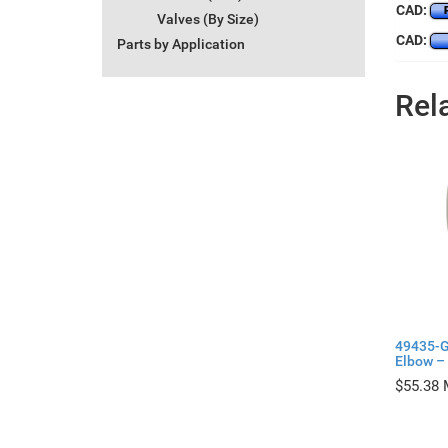
CAD:
Valves (By Size)
CAD:
Parts by Application
Rel
49435-G
Elbow – 
$
55.38