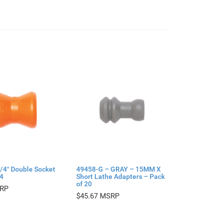
/4″ Double Socket
49458-G – GRAY – 15MM X
 4
Short Lathe Adapters – Pack
of 20
$
45.67