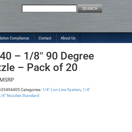
Search
for:
lation Compliance
Contact
About Us
40 – 1/8″ 90 Degree
zle – Pack of 20
633494405
Categories:
1/4" Loc-Line System
,
1/4"
1/4" Nozzles Standard