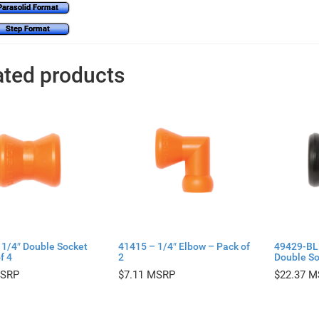
Parasolid Format
Step Format
ated products
 1/4″ Double Socket
41415 – 1/4″ Elbow – Pack of
49429-BL
f 4
2
Double So
$
7.11
$
22.37