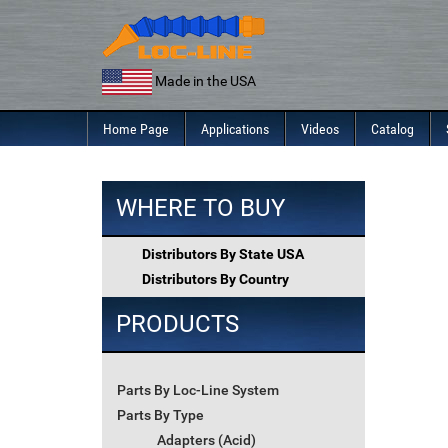
Skip
to
content
Made in the USA
Home Page
Applications
Videos
Catalog
WHERE TO BUY
Distributors By State USA
Distributors By Country
PRODUCTS
Parts By Loc-Line System
Parts By Type
Adapters (Acid)