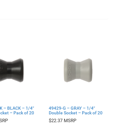
K – BLACK – 1/4″
49429-G – GRAY – 1/4″
cket – Pack of 20
Double Socket – Pack of 20
$
22.37