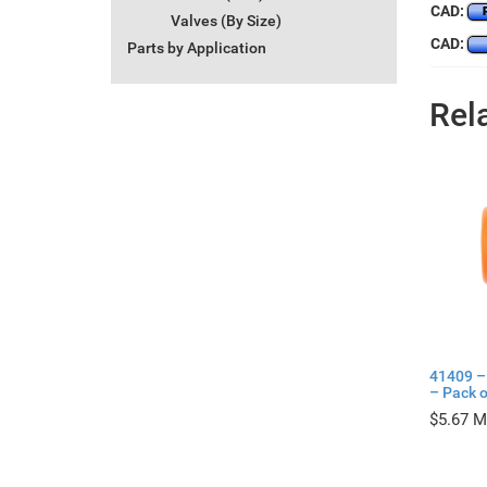
CAD:
Valves (By Size)
CAD:
Parts by Application
Rel
41409 –
– Pack o
$
5.67