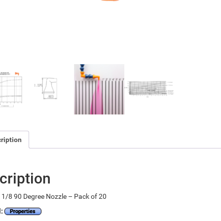
ription
cription
1/8 90 Degree Nozzle – Pack of 20
l:
Properties