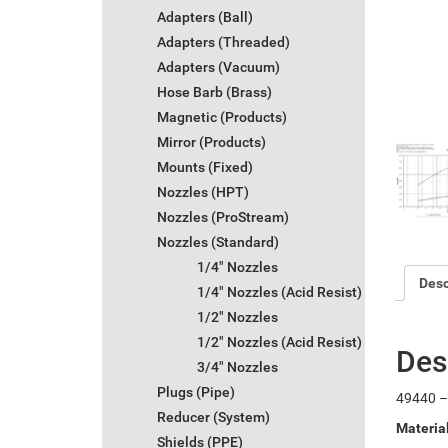
Adapters (Ball)
Adapters (Threaded)
Adapters (Vacuum)
Hose Barb (Brass)
Magnetic (Products)
Mirror (Products)
Mounts (Fixed)
Nozzles (HPT)
Nozzles (ProStream)
Nozzles (Standard)
1/4" Nozzles
Desc
1/4" Nozzles (Acid Resist)
1/2" Nozzles
1/2" Nozzles (Acid Resist)
Des
3/4" Nozzles
Plugs (Pipe)
49440 – 
Reducer (System)
Materia
Shields (PPE)