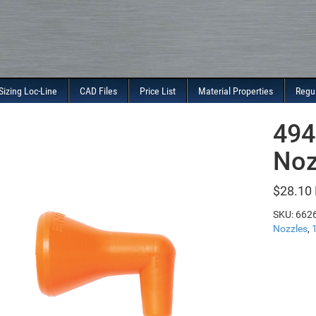
Sizing Loc-Line
CAD Files
Price List
Material Properties
Regu
494
Noz
$
28.10
SKU:
662
Nozzles
,