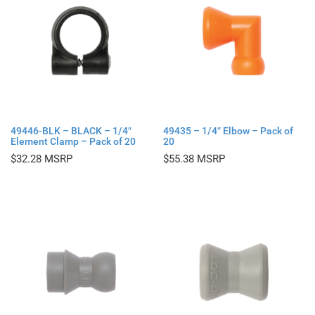
49446-BLK – BLACK – 1/4″
49435 – 1/4″ Elbow – Pack of
Element Clamp – Pack of 20
20
$
32.28
$
55.38