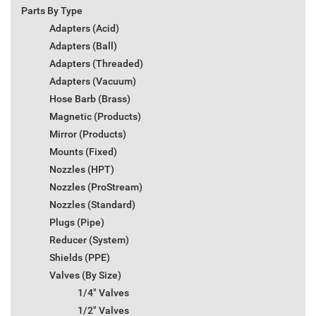
Parts By Type
Adapters (Acid)
Adapters (Ball)
Adapters (Threaded)
Adapters (Vacuum)
Hose Barb (Brass)
Magnetic (Products)
Mirror (Products)
Mounts (Fixed)
Nozzles (HPT)
Nozzles (ProStream)
Nozzles (Standard)
Plugs (Pipe)
Reducer (System)
Shields (PPE)
Valves (By Size)
1/4" Valves
1/2" Valves