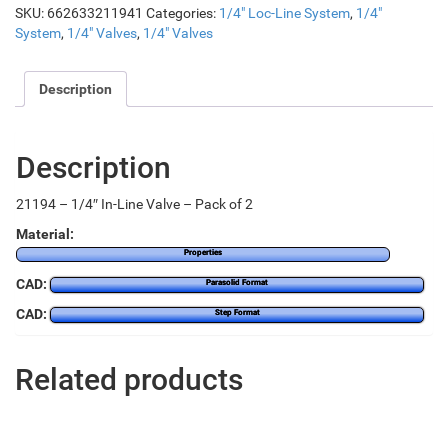
SKU:
662633211941
Categories:
1/4" Loc-Line System
,
1/4"
System
,
1/4" Valves
,
1/4" Valves
Description
Description
21194 – 1/4″ In-Line Valve – Pack of 2
Material:
Properties
CAD:
Parasolid Format
CAD:
Step Format
Related products