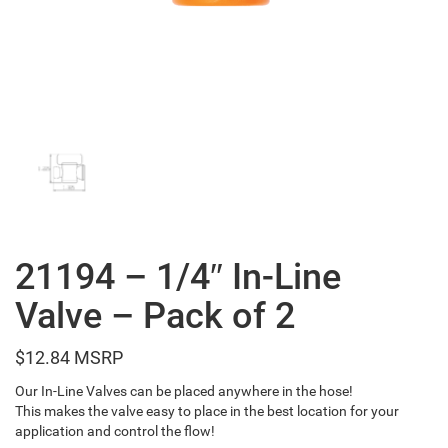
21194 – 1/4″ In-Line
Valve – Pack of 2
$
12.84
Our In-Line Valves can be placed anywhere in the hose!
This makes the valve easy to place in the best location for your
application and control the flow!