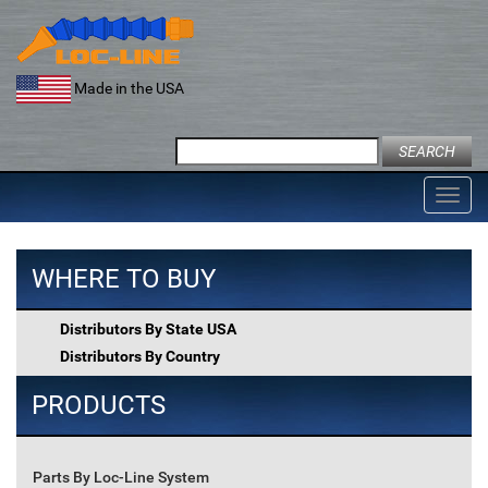
Skip
to
content
Made in the USA
Search
for:
Toggl
navig
WHERE TO BUY
Distributors By State USA
Distributors By Country
PRODUCTS
Parts By Loc-Line System