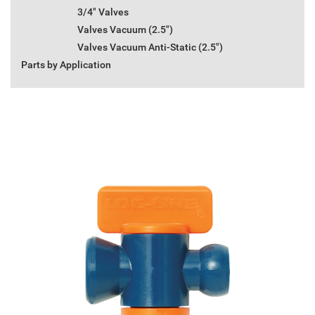
3/4" Valves
Valves Vacuum (2.5")
Valves Vacuum Anti-Static (2.5")
Parts by Application