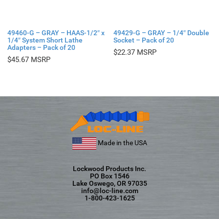
49460-G – GRAY – HAAS-1/2″ x
49429-G – GRAY – 1/4″ Double
1/4″ System Short Lathe
Socket – Pack of 20
Adapters – Pack of 20
$
22.37
$
45.67
Made in the USA
Lockwood Products Inc.
PO Box 1546
Lake Oswego, OR 97035
info@loc-line.com
1-800-423-1625