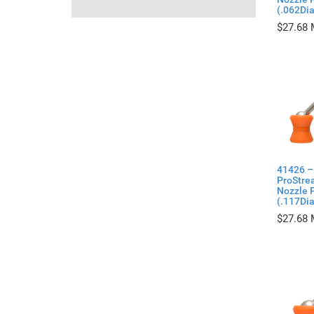
(.062Di
$
27.68
41426 –
ProStre
Nozzle P
(.117Di
$
27.68