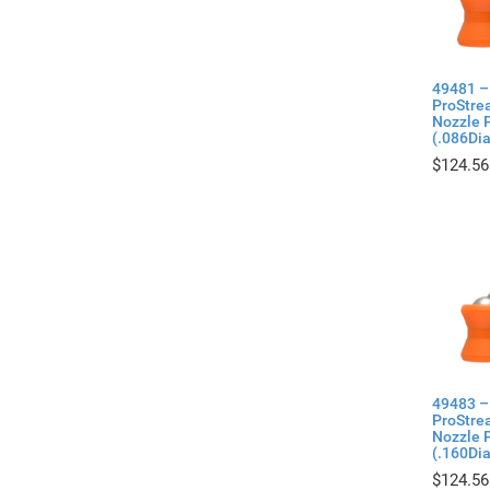
49481 –
ProStre
Nozzle P
(.086Di
$
124.56
49483 –
ProStre
Nozzle P
(.160Di
$
124.56