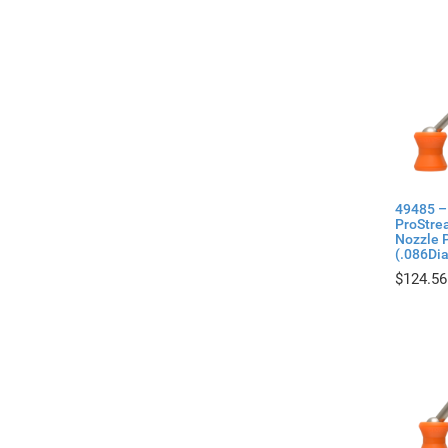
49485 –
ProStre
Nozzle P
(.086Di
$
124.56