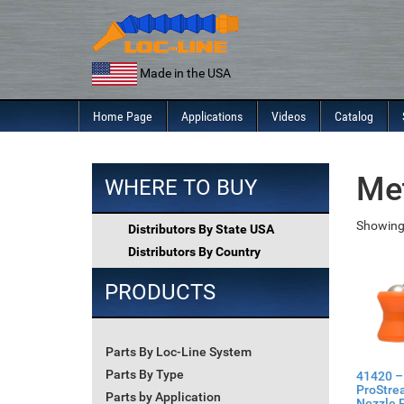
Skip
to
content
Made in the USA
Home Page
Applications
Videos
Catalog
Me
WHERE TO BUY
Showing 
Distributors By State USA
Distributors By Country
PRODUCTS
Parts By Loc-Line System
Parts By Type
41420 –
ProStre
Parts by Application
Nozzle P