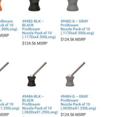
oStream
49482-BLK –
49482-G – GRAY
ck of 10
BLACK
ProStream
X.500Long)
ProStream
Nozzle Pack of 10
Nozzle Pack of 10
(.117DiaX.500Long)
(.117DiaX.500Long)
$
124.56
$
124.56
49484-BLK –
49484-G – GRAY
m
BLACK
ProStream
ck of 10
ProStream
Nozzle Pack of 10
X1.250Long)
Nozzle Pack of 10
(.062DiaX1.250Long)
(.062DiaX1.250Long)
$
124.56