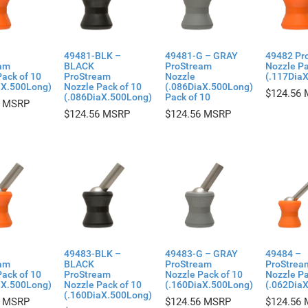
49481-BLK –
49481-G – GRAY
49482 Pr
am
BLACK
ProStream
Nozzle Pa
ack of 10
ProStream
Nozzle
(.117Dia
aX.500Long)
Nozzle Pack of 10
(.086DiaX.500Long)
$
124.56
(.086DiaX.500Long)
Pack of 10
$
124.56
$
124.56
49483-BLK –
49483-G – GRAY
49484 –
am
BLACK
ProStream
ProStrea
ack of 10
ProStream
Nozzle Pack of 10
Nozzle Pa
aX.500Long)
Nozzle Pack of 10
(.160DiaX.500Long)
(.062Dia
(.160DiaX.500Long)
$
124.56
$
124.56