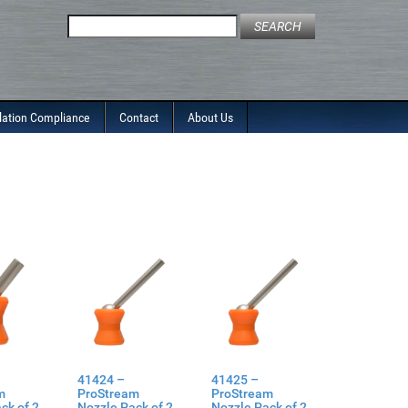
Search
for:
lation Compliance
Contact
About Us
41424 –
41425 –
m
ProStream
ProStream
ck of 2
Nozzle Pack of 2
Nozzle Pack of 2