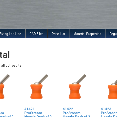
Sizing Loc-Line
CAD Files
Price List
Material Properties
Regu
tal
all 33 results
41421 –
41422 –
41423 –
am
ProStream
ProStream
ProStrea
ack of 2
Nozzle Pack of 2
Nozzle Pack of 2
Nozzle Pa