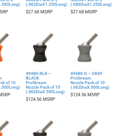
X.500Long)
(.062DiaX1.250Long)
(.086DiaX1.250Long)
$
27.68
$
27.68
49480-BLK –
49480-G – GRAY
m
BLACK
ProStream
ck of 10
ProStream
Nozzle Pack of 10
X.500Long)
Nozzle Pack of 10
(.062DiaX.500Long)
(.062DiaX.500Long)
$
124.56
$
124.56