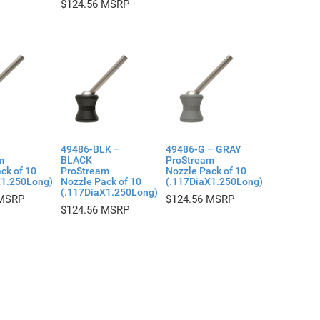
$
124.56
49486-BLK –
49486-G – GRAY
m
BLACK
ProStream
ck of 10
ProStream
Nozzle Pack of 10
X1.250Long)
Nozzle Pack of 10
(.117DiaX1.250Long)
(.117DiaX1.250Long)
$
124.56
$
124.56