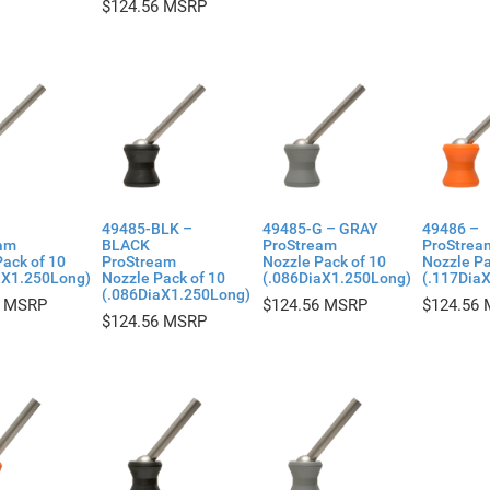
$
124.56
49485-BLK –
49485-G – GRAY
49486 –
am
BLACK
ProStream
ProStrea
ack of 10
ProStream
Nozzle Pack of 10
Nozzle Pa
aX1.250Long)
Nozzle Pack of 10
(.086DiaX1.250Long)
(.117Dia
(.086DiaX1.250Long)
$
124.56
$
124.56
$
124.56