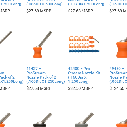
aX.500Long)
(.086DiaX.500Long)
(.117DiaX.500Long)
(.160Dia
$
27.68
$
27.68
$
27.68
41427 –
42400 – Pro
49480 –
am
ProStream
Stream Nozzle Kit
ProStrea
ack of 2
Nozzle Pack of 2
(.160Dia X
Nozzle Pa
aX1.250Long)
(.160DiaX1.250Long)
1.250Long)
(.062Dia
$
27.68
$
32.50
$
124.56