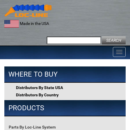
Skip
to
content
Made in the USA
Search
for:
Toggl
navig
WHERE TO BUY
Distributors By State USA
Distributors By Country
PRODUCTS
Parts By Loc-Line System