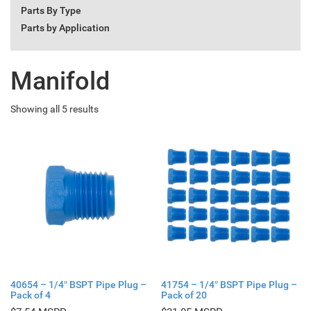
Parts By Type
Parts by Application
Manifold
Showing all 5 results
40654 – 1/4″ BSPT Pipe Plug –
41754 – 1/4″ BSPT Pipe Plug –
Pack of 4
Pack of 20