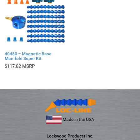
40480 – Magnetic Base
Manifold Super Kit
$
117.82
Made in the USA
Lockwood Products Inc.