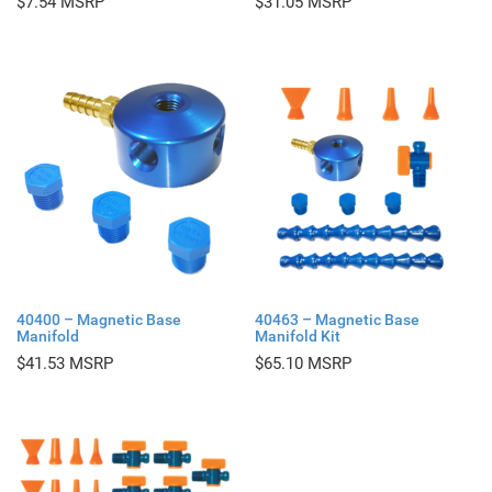
$
7.54
$
31.05
40400 – Magnetic Base
40463 – Magnetic Base
Manifold
Manifold Kit
$
41.53
$
65.10