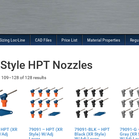
Sizing Loc-Line
CAD Files
Price List
Material Properties
Regu
Style HPT Nozzles
 109–128 of 128 results
 HPT (XR
79091 – HPT (XR
79091-BLK – HPT
79091-G 
/Adj
Style) W/Adj
Black (XR Style)
Gray (XR 
Lever
W/Adj Lever
W/Adj Le