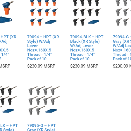
 HPT (XR
79094 – HPT (XR
79094-BLK – HPT
79094-G 
/Adj
Style) W/Adj
Black (XR Style)
Gray (XR 
Lever
W/Adj Lever
W/Adj Le
0X.5
Noz=.160X.5
Noz=.160X.5
Noz=.160
 1/4″
Thread= 1/4″
Thread= 1/4″
Thread= 
2
Pack of 10
Pack of 10
Pack of 1
$
230.09
$
230.09
$
230.09
LK – HPT
79095-G – HPT
R Style)
Gray (XR Style)