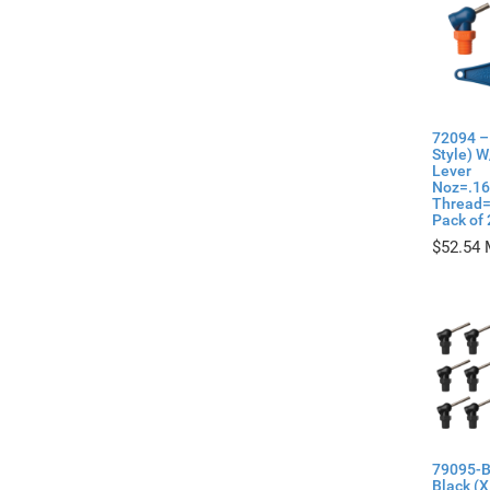
72094 –
Style) W
Lever
Noz=.16
Thread=
Pack of 
$
52.54
79095-B
Black (X