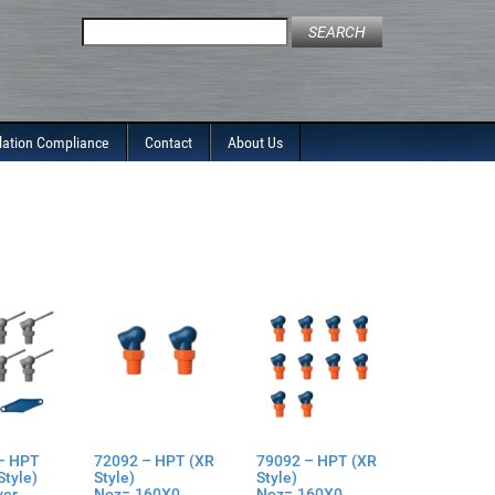
Search
for:
lation Compliance
Contact
About Us
– HPT
72092 – HPT (XR
79092 – HPT (XR
Style)
Style)
Style)
ver
Noz=.160X0
Noz=.160X0