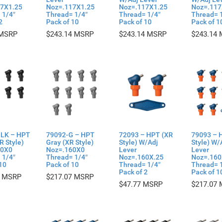
7X1.25
Noz=.117X1.25
Noz=.117X1.25
Noz=.117
 1/4″
Thread= 1/4″
Thread= 1/4″
Thread= 
2
Pack of 10
Pack of 10
Pack of 1
$
243.14
$
243.14
$
243.14
LK – HPT
79092-G – HPT
72093 – HPT (XR
79093 – 
R Style)
Gray (XR Style)
Style) W/Adj
Style) W/
60X0
Noz=.160X0
Lever
Lever
 1/4″
Thread= 1/4″
Noz=.160X.25
Noz=.160
10
Pack of 10
Thread= 1/4″
Thread= 
Pack of 2
Pack of 1
$
217.07
$
47.77
$
217.07