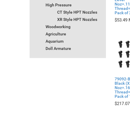
Noz=.11
High Pressure
Thread=
CT Style HPT Nozzles
Pack of 
XR Style HPT Nozzles
$
53.49
Woodworking
Agriculture
Aquarium
Doll Armature
79092-B
Black (X
Noz=.1
Thread=
Pack of 
$
217.07