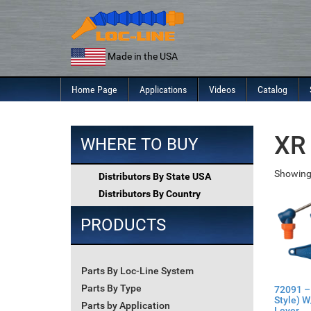
Skip
to
content
Made in the USA
Home Page
Applications
Videos
Catalog
XR 
WHERE TO BUY
Showing
Distributors By State USA
Distributors By Country
PRODUCTS
Parts By Loc-Line System
Parts By Type
72091 –
Style) W
Parts by Application
Lever