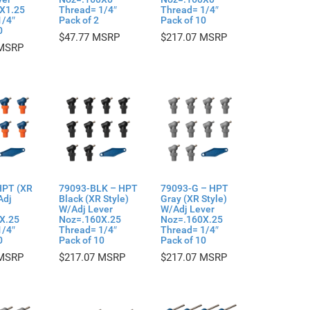
X1.25
Thread= 1/4″
Thread= 1/4″
1/4″
Pack of 2
Pack of 10
0
$
47.77
$
217.07
HPT (XR
79093-BLK – HPT
79093-G – HPT
Adj
Black (XR Style)
Gray (XR Style)
W/Adj Lever
W/Adj Lever
X.25
Noz=.160X.25
Noz=.160X.25
1/4″
Thread= 1/4″
Thread= 1/4″
0
Pack of 10
Pack of 10
$
217.07
$
217.07