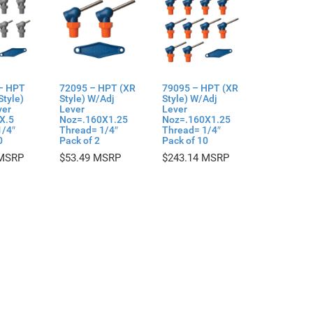
– HPT
72095 – HPT (XR
79095 – HPT (XR
Style)
Style) W/Adj
Style) W/Adj
ver
Lever
Lever
X.5
Noz=.160X1.25
Noz=.160X1.25
1/4″
Thread= 1/4″
Thread= 1/4″
0
Pack of 2
Pack of 10
$
53.49
$
243.14