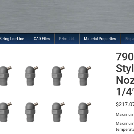
Sizing Loc-Line
CAD Files
Price List
Material Properties
Regu
790
Sty
Noz
1/4
$
217.0
Maximum 
Maximum T
temperatu