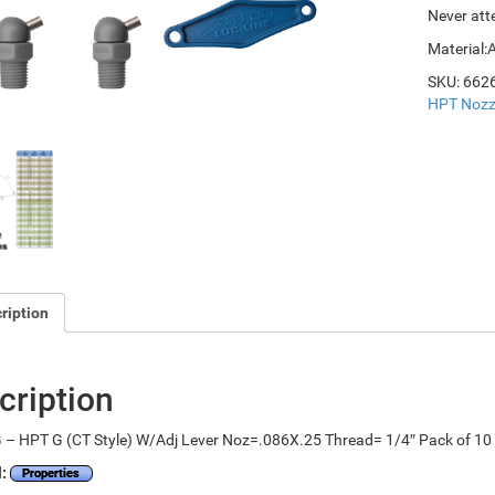
Never att
Material:
SKU:
662
HPT Nozz
ription
cription
 – HPT G (CT Style) W/Adj Lever Noz=.086X.25 Thread= 1/4″ Pack of 10
l:
Properties