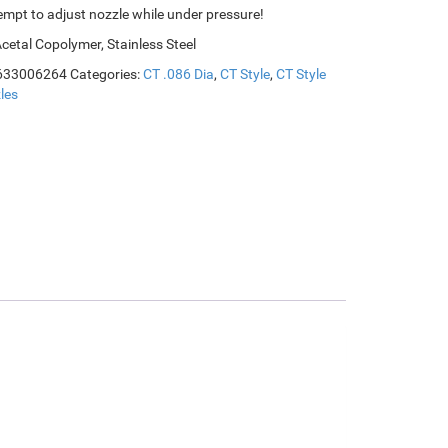
empt to adjust nozzle while under pressure!
Acetal Copolymer, Stainless Steel
633006264
Categories:
CT .086 Dia
,
CT Style
,
CT Style
les