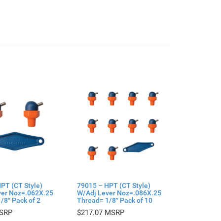
PT (CT Style)
79015 – HPT (CT Style)
ver Noz=.062X.25
W/Adj Lever Noz=.086X.25
/8″ Pack of 2
Thread= 1/8″ Pack of 10
$
217.07