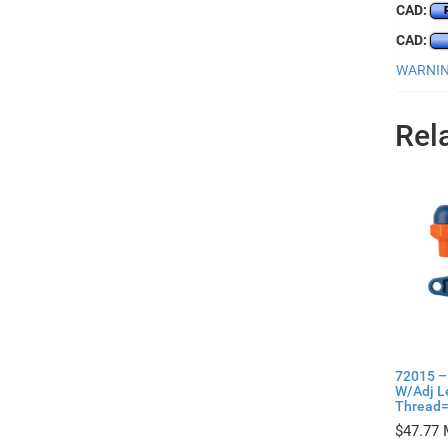
CAD:
CAD:
WARNING
Rel
72015 –
W/Adj L
Thread= 
$
47.77