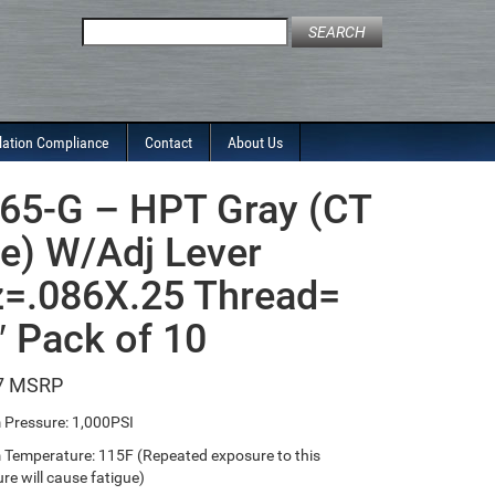
Search
for:
lation Compliance
Contact
About Us
65-G – HPT Gray (CT
le) W/Adj Lever
=.086X.25 Thread=
″ Pack of 10
7
Pressure: 1,000PSI
emperature: 115F (Repeated exposure to this
re will cause fatigue)