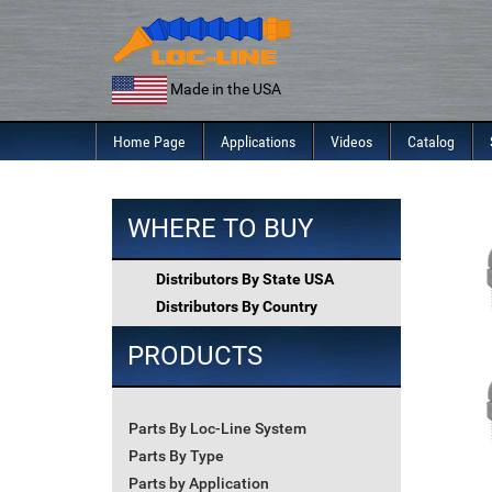
Skip
to
content
Made in the USA
Home Page
Applications
Videos
Catalog
WHERE TO BUY
Distributors By State USA
Distributors By Country
PRODUCTS
Parts By Loc-Line System
Parts By Type
Parts by Application