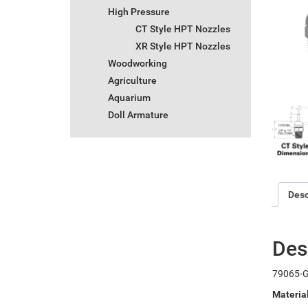
High Pressure
CT Style HPT Nozzles
XR Style HPT Nozzles
Woodworking
Agriculture
Aquarium
Doll Armature
Desc
Des
79065-G
Materia