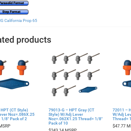
Parasolid Format
Step Format
 California Prop 65
ated products
 HPT (CT Style)
79013-G – HPT Gray (CT
72011 – H
ever Noz=.086X.25
Style) W/Adj Lever
W/Adj Le
1/8″ Pack of 2
Noz=.062X1.25 Thread= 1/8″
Thread= 1
Pack of 10
$
47.77
$
243.14