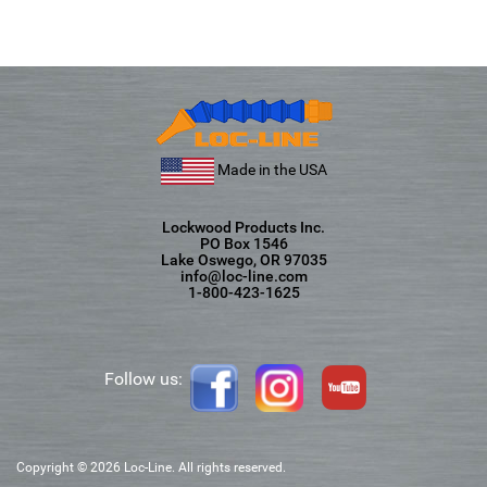
Made in the USA
Lockwood Products Inc.
PO Box 1546
Lake Oswego, OR 97035
info@loc-line.com
1-800-423-1625
Follow us:
Copyright © 2026 Loc-Line. All rights reserved.