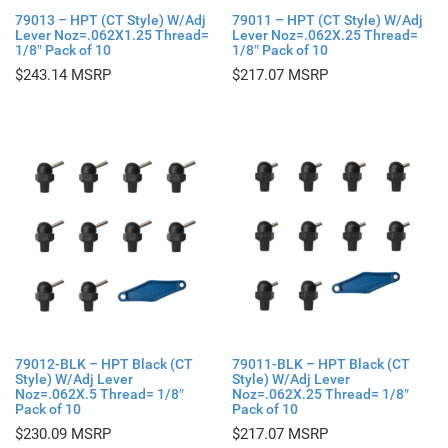
79013 – HPT (CT Style) W/Adj
79011 – HPT (CT Style) W/Adj
Lever Noz=.062X1.25 Thread=
Lever Noz=.062X.25 Thread=
1/8″ Pack of 10
1/8″ Pack of 10
$
243.14
$
217.07
79012-BLK – HPT Black (CT
79011-BLK – HPT Black (CT
Style) W/Adj Lever
Style) W/Adj Lever
Noz=.062X.5 Thread= 1/8″
Noz=.062X.25 Thread= 1/8″
Pack of 10
Pack of 10
$
230.09
$
217.07