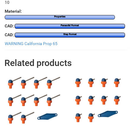
10
Material:
Properties
CAD:
Parasolid Format
CAD:
Step Format
WARNING California Prop 65
Related products