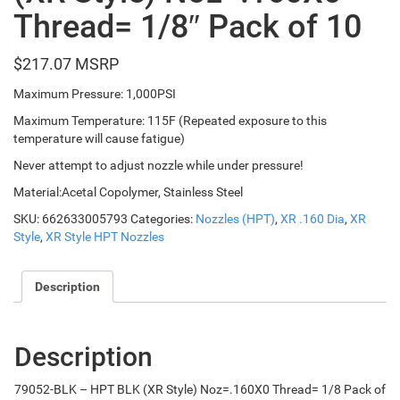
Thread= 1/8″ Pack of 10
$
217.07
Maximum Pressure: 1,000PSI
Maximum Temperature: 115F (Repeated exposure to this
temperature will cause fatigue)
Never attempt to adjust nozzle while under pressure!
Material:Acetal Copolymer, Stainless Steel
SKU:
662633005793
Categories:
Nozzles (HPT)
,
XR .160 Dia
,
XR
Style
,
XR Style HPT Nozzles
Description
Description
79052-BLK – HPT BLK (XR Style) Noz=.160X0 Thread= 1/8 Pack of