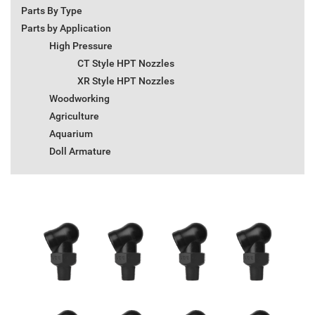
Parts By Type
Parts by Application
High Pressure
CT Style HPT Nozzles
XR Style HPT Nozzles
Woodworking
Agriculture
Aquarium
Doll Armature