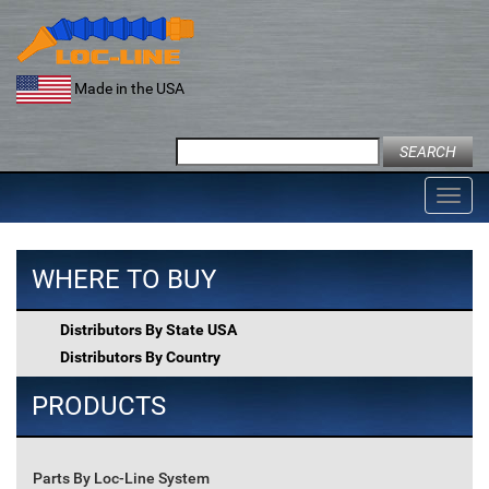
Skip
to
content
Made in the USA
Search
for:
Toggl
navig
WHERE TO BUY
Distributors By State USA
Distributors By Country
PRODUCTS
Parts By Loc-Line System