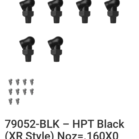
79052-BLK – HPT Black
(XR Style) Noz=.160X0