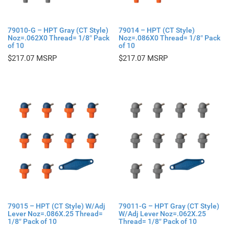
79010-G – HPT Gray (CT Style)
79014 – HPT (CT Style)
Noz=.062X0 Thread= 1/8″ Pack
Noz=.086X0 Thread= 1/8″ Pack
of 10
of 10
$
217.07
$
217.07
79015 – HPT (CT Style) W/Adj
79011-G – HPT Gray (CT Style)
Lever Noz=.086X.25 Thread=
W/Adj Lever Noz=.062X.25
1/8″ Pack of 10
Thread= 1/8″ Pack of 10