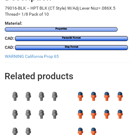
79016-BLK – HPT BLK (CT Style) W/Adj Lever Noz=.086X.5
Thread= 1/8 Pack of 10
Material:
Properties
CAD:
Parasolid Format
CAD:
Step Format
WARNING California Prop 65
Related products