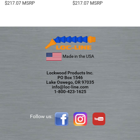
$
217.07
$
217.07
Made in the USA
Lockwood Products Inc.
PO Box 1546
Lake Oswego, OR 97035
info@loc-line.com
1-800-423-1625
Follow us: