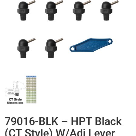
79016-BLK – HPT Black
(CT Style) W/Adj Lever