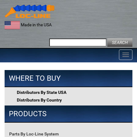
Skip
to
content
Made in the USA
Search
for:
Toggl
navig
WHERE TO BUY
Distributors By State USA
Distributors By Country
PRODUCTS
Parts By Loc-Line System