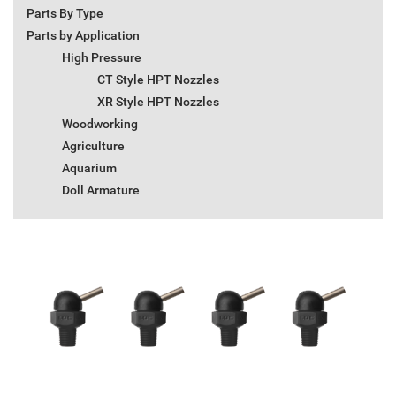
Parts By Type
Parts by Application
High Pressure
CT Style HPT Nozzles
XR Style HPT Nozzles
Woodworking
Agriculture
Aquarium
Doll Armature