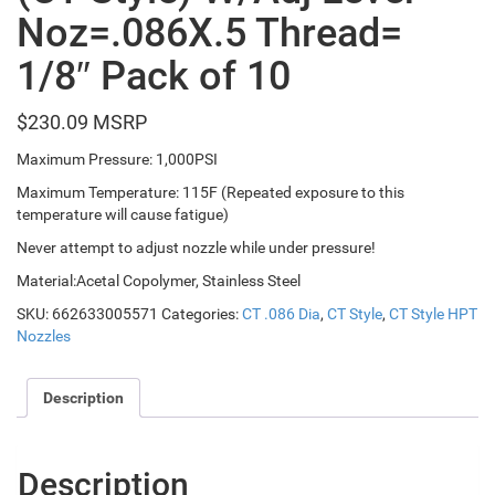
Noz=.086X.5 Thread=
1/8″ Pack of 10
$
230.09
Maximum Pressure: 1,000PSI
Maximum Temperature: 115F (Repeated exposure to this
temperature will cause fatigue)
Never attempt to adjust nozzle while under pressure!
Material:Acetal Copolymer, Stainless Steel
SKU:
662633005571
Categories:
CT .086 Dia
,
CT Style
,
CT Style HPT
Nozzles
Description
Description