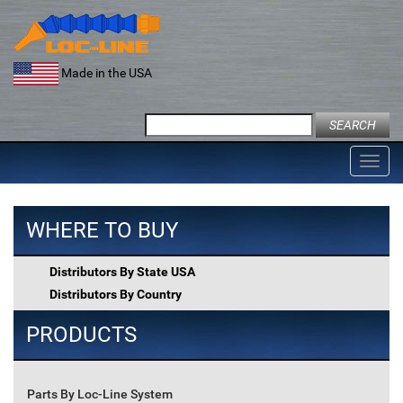
Skip
to
content
Made in the USA
Search
for:
Toggl
navig
WHERE TO BUY
Distributors By State USA
Distributors By Country
PRODUCTS
Parts By Loc-Line System