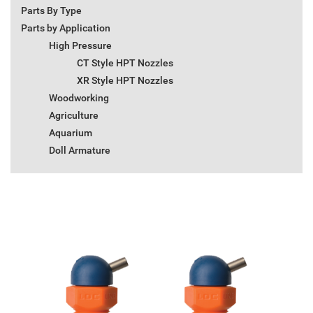
Parts By Type
Parts by Application
High Pressure
CT Style HPT Nozzles
XR Style HPT Nozzles
Woodworking
Agriculture
Aquarium
Doll Armature