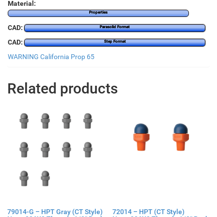
Material:
Properties
CAD:
Parasolid Format
CAD:
Step Format
WARNING California Prop 65
Related products
79014-G – HPT Gray (CT Style)
72014 – HPT (CT Style)