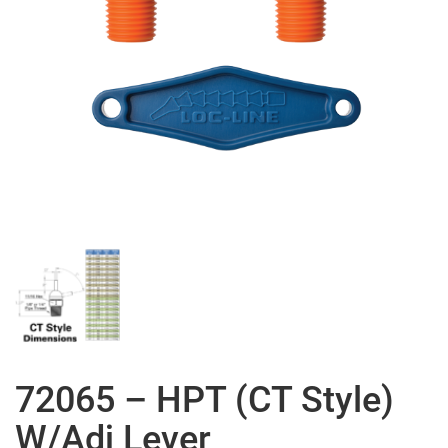
72065 – HPT (CT Style)
W/Adj Lever