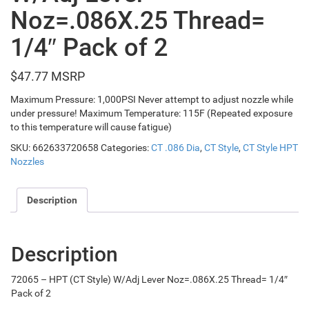
Noz=.086X.25 Thread=
1/4″ Pack of 2
$
47.77
Maximum Pressure: 1,000PSI Never attempt to adjust nozzle while
under pressure! Maximum Temperature: 115F (Repeated exposure
to this temperature will cause fatigue)
SKU:
662633720658
Categories:
CT .086 Dia
,
CT Style
,
CT Style HPT
Nozzles
Description
Description
72065 – HPT (CT Style) W/Adj Lever Noz=.086X.25 Thread= 1/4″
Pack of 2