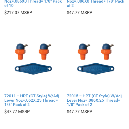
Noz=.086X0 Thread= 1/8″ Pack
Noz=.086X0 Thread= 1/8″ Pack
of 10
of 2
$
217.07
$
47.77
72011 – HPT (CT Style) W/Adj
72015 – HPT (CT Style) W/Adj
Lever Noz=.062X.25 Thread=
Lever Noz=.086X.25 Thread=
1/8″ Pack of 2
1/8″ Pack of 2
$
47.77
$
47.77