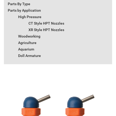
Parts By Type
Parts by Application
High Pressure
CT Style HPT Nozzles
XR Style HPT Nozzles
Woodworking
Agriculture
Aquarium
Doll Armature