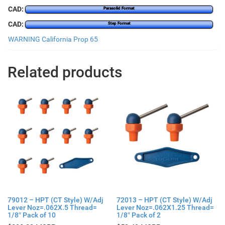
CAD:
Parasolid Format
CAD:
Step Format
WARNING California Prop 65
Related products
79012 – HPT (CT Style) W/Adj
72013 – HPT (CT Style) W/Adj
Lever Noz=.062X.5 Thread=
Lever Noz=.062X1.25 Thread=
1/8″ Pack of 10
1/8″ Pack of 2