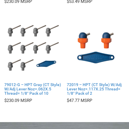
$
230.09
$
53.49
79012-G – HPT Gray (CT Style)
72019 – HPT (CT Style) W/Adj
W/Adj Lever Noz=.062X.5
Lever Noz=.117X.25 Thread=
Thread= 1/8″ Pack of 10
1/8″ Pack of 2
$
230.09
$
47.77