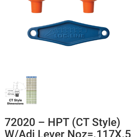
72020 – HPT (CT Style)
W/Adj Lever Noz=.117X.5