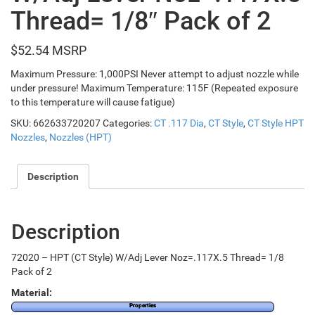
Thread= 1/8″ Pack of 2
$
52.54
Maximum Pressure: 1,000PSI Never attempt to adjust nozzle while
under pressure! Maximum Temperature: 115F (Repeated exposure
to this temperature will cause fatigue)
SKU:
662633720207
Categories:
CT .117 Dia
,
CT Style
,
CT Style HPT
Nozzles
,
Nozzles (HPT)
Description
Description
72020 – HPT (CT Style) W/Adj Lever Noz=.117X.5 Thread= 1/8
Pack of 2
Material:
Properties