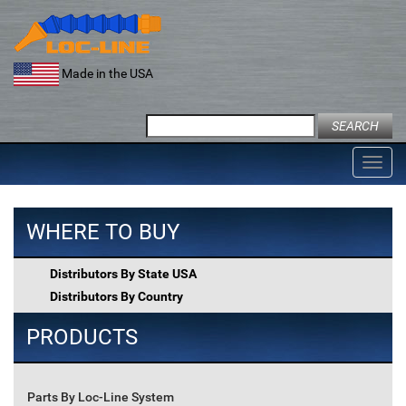
Skip
to
content
Made in the USA
Search
for:
Toggl
navig
WHERE TO BUY
Distributors By State USA
Distributors By Country
PRODUCTS
Parts By Loc-Line System