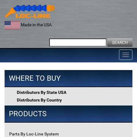
Skip
to
content
Made in the USA
Search
for:
Toggl
navig
WHERE TO BUY
Distributors By State USA
Distributors By Country
PRODUCTS
Parts By Loc-Line System