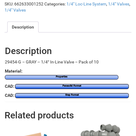
SKU:
662633001252
Categories:
1/4" Loc-Line System
,
1/4" Valves
,
1/4" Valves
Description
Description
29454-G – GRAY – 1/4″ In-Line Valve – Pack of 10
Material:
Properties
CAD:
Parasolid Format
CAD:
Step Format
Related products