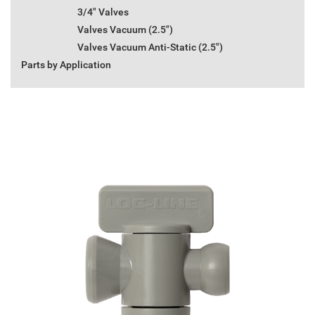
3/4" Valves
Valves Vacuum (2.5")
Valves Vacuum Anti-Static (2.5")
Parts by Application