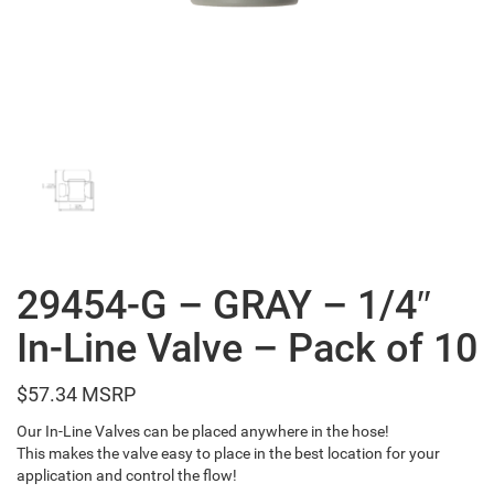
29454-G – GRAY – 1/4″
In-Line Valve – Pack of 10
$
57.34
Our In-Line Valves can be placed anywhere in the hose!
This makes the valve easy to place in the best location for your
application and control the flow!