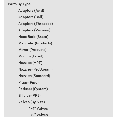
Parts By Type
Adapters (Acid)
Adapters (Ball)
Adapters (Threaded)
Adapters (Vacuum)
Hose Barb (Brass)
Magnetic (Products)
Mirror (Products)
Mounts (Fixed)
Nozzles (HPT)
Nozzles (ProStream)
Nozzles (Standard)
Plugs (Pipe)
Reducer (System)
Shields (PPE)
Valves (By Size)
1/4" Valves
1/2" Valves