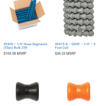
49420 – 1/4″ Hose Segments
49419-G – GRAY – 1/4″ – 5
(55pc) Bulk 25ft
Foot Coil
$
169.58
$
36.33