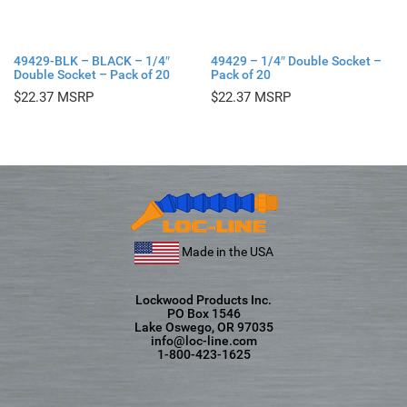
49429-BLK – BLACK – 1/4″
49429 – 1/4″ Double Socket –
Double Socket – Pack of 20
Pack of 20
$
22.37
$
22.37
Made in the USA
Lockwood Products Inc.
PO Box 1546
Lake Oswego, OR 97035
info@loc-line.com
1-800-423-1625