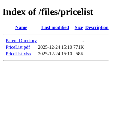
Index of /files/pricelist
Name
Last modified
Size
Description
Parent Directory
-
PriceList.pdf
2025-12-24 15:10
771K
PriceList.xlsx
2025-12-24 15:10
58K