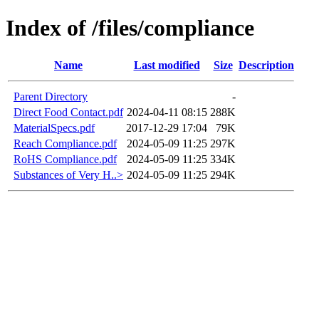
Index of /files/compliance
Name
Last modified
Size
Description
Parent Directory
-
Direct Food Contact.pdf
2024-04-11 08:15
288K
MaterialSpecs.pdf
2017-12-29 17:04
79K
Reach Compliance.pdf
2024-05-09 11:25
297K
RoHS Compliance.pdf
2024-05-09 11:25
334K
Substances of Very H..>
2024-05-09 11:25
294K